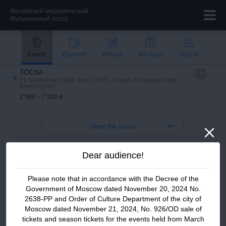
Московский академический
Музыкальный театр
Payment methods
Events
Payment
Refund
Re-issue
Sign In
Technical support:
ТОСКА
21 September 2026, Mon, 19:00, 2 hours 45 minutes (with
ticket@stanmus.ru
intermission)
2 500 – 7 500
i
+7 (495) 650 40 00
show the prices
Dear audience!
Please note that in accordance with the Decree of the
Government of Moscow dated November 20, 2024 No.
2638-PP and
Order of Culture Department of the city of
Moscow dated November 21, 2024, No. 926/OD sale of
tickets and season tickets for the events held from March