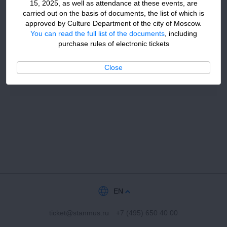
15, 2025, as well as attendance at these events, are
carried out on the basis of documents, the list of which is
approved by Culture Department of the city of Moscow.
You can read the full list of the documents
, including
purchase rules of electronic tickets
Close
EN
ticket@stanmus.ru
+7 (495) 650 40 00