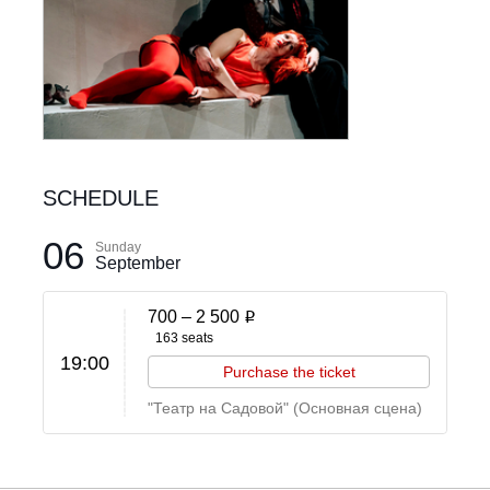
SCHEDULE
06
Sunday
September
700 –
2 500
i
163 seats
19:00
Purchase the ticket
"Театр на Садовой" (Основная сцена)