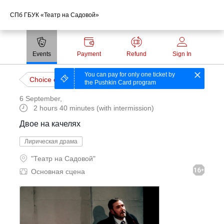
СПб ГБУК «Театр на Садовой»
Payment methods
Events
Payment
Refund
Sign In
Technical support:
You can pay for only one ticket by
Choice of event
the Pushkin Card program
ticket@profticket.ru
6 September
,
8 (800) 222-69-94
2 hours 40 minutes (with intermission)
Двое на качелях
Лирическая драма
"Театр на Садовой"
Основная сцена